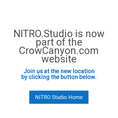
NITRO.Studio is now
part of the
CrowCanyon.com
website
Join us at the new location
by clicking the button below.
NITRO Studio Home